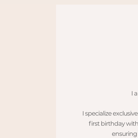
I 
​I specialize exclus
first birthday wit
ensuring 