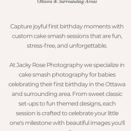
Ottawa & Surrounding Areas
Capture joyful first birthday moments with
custom cake smash sessions that are fun,
stress-free, and unforgettable.
​At Jacky Rose Photography we specialize in
cake smash photography for babies
celebrating their first birthday in the Ottawa
and surrounding area. From sweet classic
set-ups to fun themed designs, each
session is crafted to celebrate your little
one's milestone with beautiful images you'll