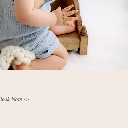
Book Now ->