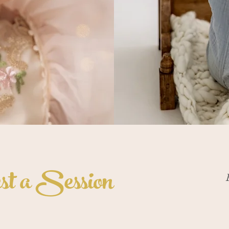
t a Session