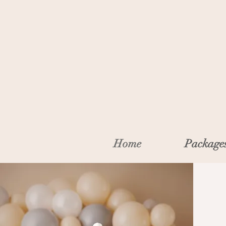
Home
Package