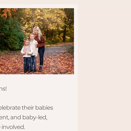
!​​
elebrate their babies
ient, and baby-led,
 involved.