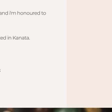
, and i'm honoured to
ed in Kanata.
s