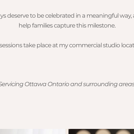
hdays deserve to be celebrated in a meaningful way
help families capture this milestone.
essions take place at my commercial studio locat
Servicing Ottawa Ontario and surrounding area