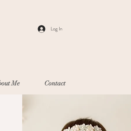
Log In
out Me
Contact