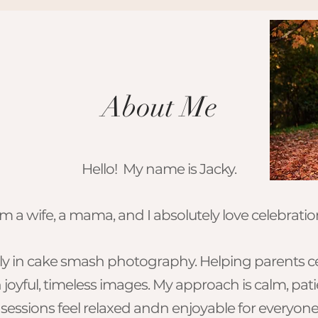
About Me
Hello! My name is Jacky.
am a wife, a mama, and I absolutely love celebrations
ively in cake smash photography. Helping parents c
h joyful, timeless images. My approach is calm, pat
sessions feel relaxed andn enjoyable for everyone