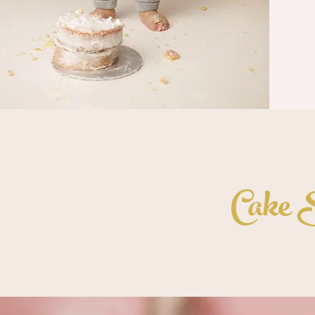
Cake S