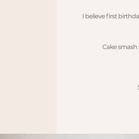
I believe first birt
Cake smash s