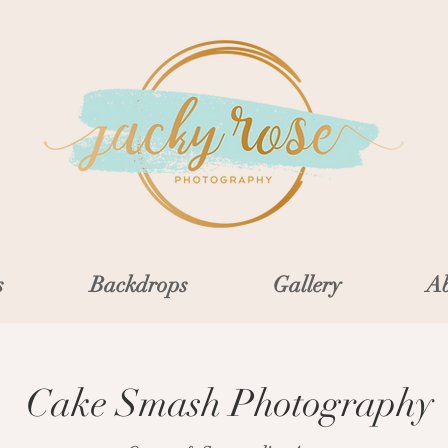
s
Backdrops
Gallery
Ab
Cake Smash Photography