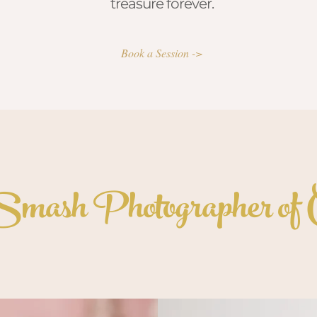
treasure forever.
Book a Session ->
mash Photographer of