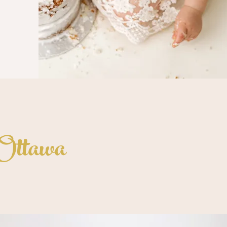
 Ottawa