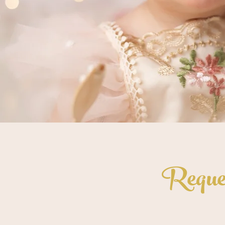
Reques