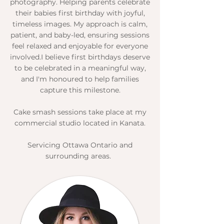
photography. Helping parents celebrate
their babies first birthday with joyful,
timeless images. My approach is calm,
patient, and baby-led, ensuring sessions
feel relaxed and enjoyable for everyone
involved.​I believe first birthdays deserve
to be celebrated in a meaningful way,
and I'm honoured to help families
capture this milestone.​
Cake smash sessions take place at my
commercial studio located in Kanata.​​
Servicing Ottawa Ontario and
surrounding areas.