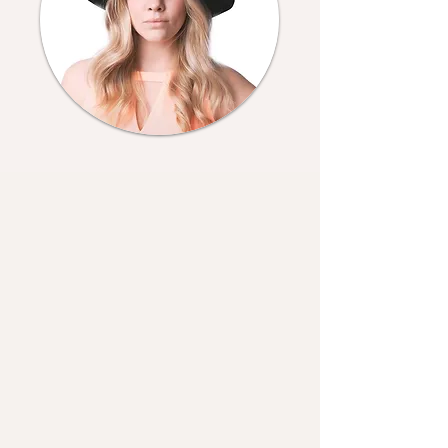
Fun Facts
Members of my family?
Age?
Favourite season?
Years of Experience?
Favourite shoots?
Least favourite shoots?