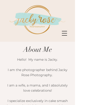
About Me
Hello! My name is Jacky.​
I am the photographer behind Jacky
Rose Photography.
I am a wife, a mama, and I absolutely
love celebrations!​
I specialize exclusively in cake smash