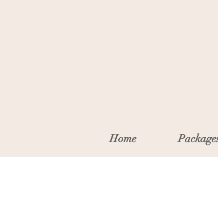
Home
Package