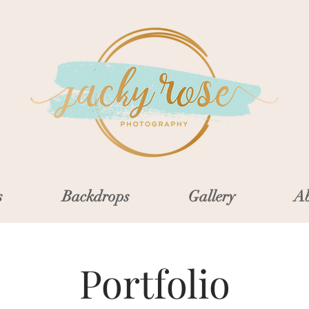
s
Backdrops
Gallery
Ab
Portfolio