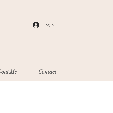
Log In
out Me
Contact