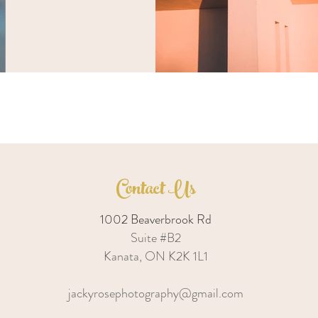
Contact Us
1002 Beaverbrook Rd
Suite #B2
Kanata, ON K2K 1L1
jackyrosephotography@gmail.com