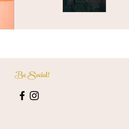
Be Social!